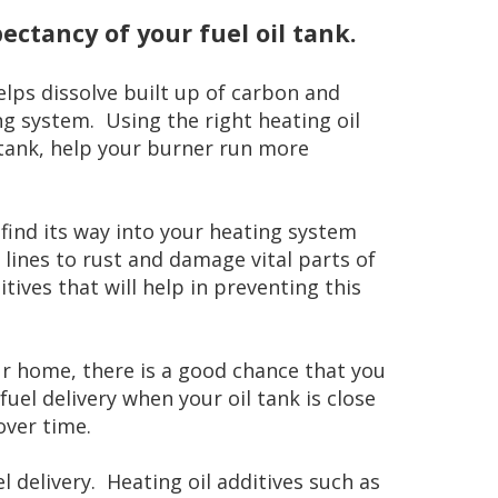
pectancy of your fuel oil tank.
elps dissolve built up of carbon and
g system. Using the right heating oil
l tank, help your burner run more
find its way into your heating system
lines to rust and damage vital parts of
ives that will help in preventing this
our home, there is a good chance that you
uel delivery when your oil tank is close
over time.
 delivery. Heating oil additives such as