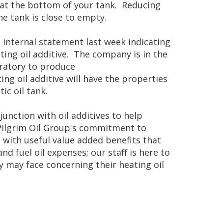
 at the bottom of your tank. Reducing
he tank is close to empty.
n internal statement last week indicating
ting oil additive. The company is in the
ratory to produce
ting oil additive will have the properties
c oil tank.
nction with oil additives to help
 Pilgrim Oil Group's commitment to
with useful value added benefits that
 fuel oil expenses; our staff is here to
 may face concerning their heating oil