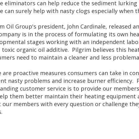
e eliminators can help reduce the sediment lurking
e can surely help with nasty clogs especially when t
im Oil Group's president, John Cardinale, released a
ompany is in the process of formulating its own hea
opmental stages working with an independent labo
 toxic organic oil additive. Pilgrim believes this hea
mers need to maintain a cleaner and less problemati
 are proactive measures consumers can take in conju
nt nasty problems and increase burner efficiency.
anding customer service is to provide our members 
elp them better maintain their heating equipment and
t our members with every question or challenge they
.