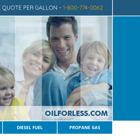
CE QUOTE
PER GALLON -
1-800-774-0062
DIESEL FUEL
PROPANE GAS