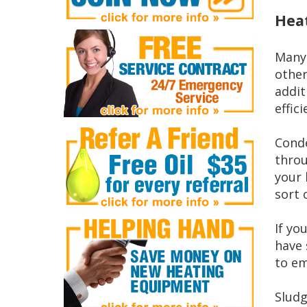
Heat
Many 
other
addit
effic
Conde
throu
your 
sort 
If yo
have 
to em
Sludg