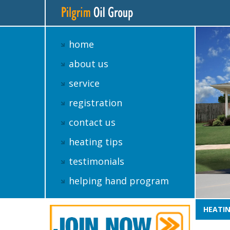
home
about us
service
registration
contact us
heating tips
testimonials
helping hand program
HEATIN