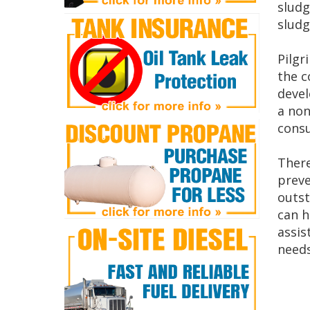
sludg
sludg
Pilgr
the c
devel
a non
consu
There
preve
outst
can h
assis
needs