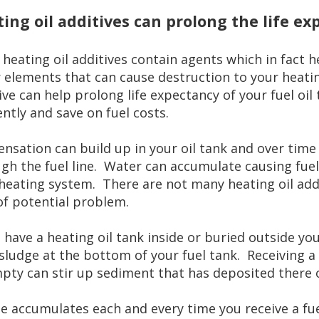
ing oil additives can prolong the life ex
heating oil additives contain agents which in fact h
 elements that can cause destruction to your heatin
ive can help prolong life expectancy of your fuel oi
iently and save on fuel costs.
nsation can build up in your oil tank and over time 
gh the fuel line. Water can accumulate causing fuel 
heating system. There are not many heating oil addit
of potential problem.
u have a heating oil tank inside or buried outside y
sludge at the bottom of your fuel tank. Receiving a f
pty can stir up sediment that has deposited there 
e accumulates each and every time you receive a fuel