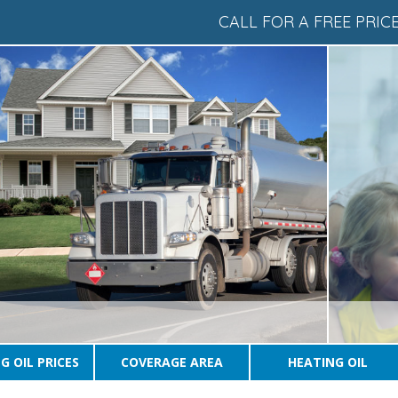
CALL FOR A FREE PRI
G OIL PRICES
COVERAGE AREA
HEATING OIL