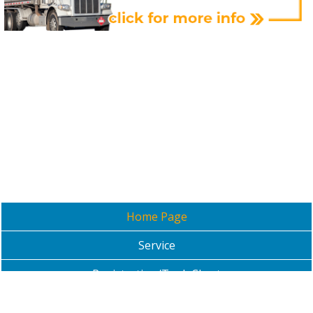
Home Page
Service
Registration/Tank Chart
Contact Us