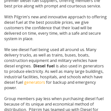
premier diesel fuel suppliers, offering members the
best price along with prompt and courteous service.
With Pilgrim's new and innovative approach to offering
diesel fuel at the best possible prices, we give
customers the confidence that their load will be
delivered on time, every time, with a safe and secure
system in place.
We see diesel fuel being used all around us. Many
delivery trucks, as well as trains, buses, boats,
construction equipment and military vehicles have
diesel engines.
Diesel fuel
is also used in generators
to produce electricity. As well as many large buildings,
industrial facilities, hospitals, and schools which have
diesel fuel
generators
for backup and emergency
power.
Group members pay less when purchasing diesel fuel
because of its unique and economical method of
distribution. Pilgrim has teamed up with Diesel for