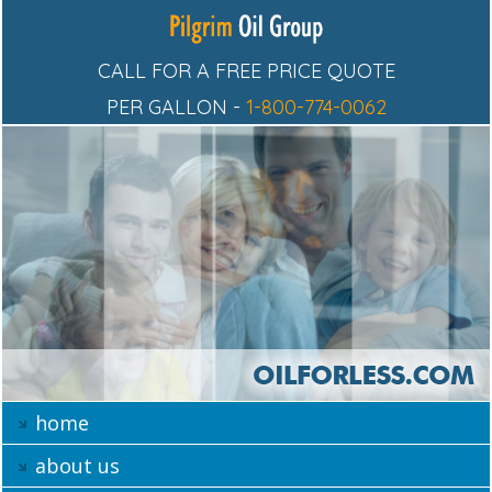
CALL FOR A FREE PRICE QUOTE
PER GALLON -
1-800-774-0062
home
about us