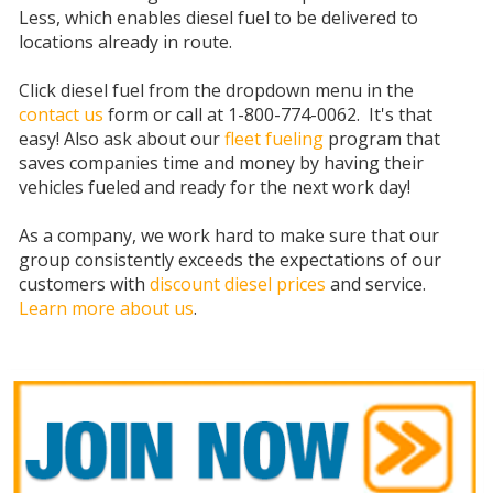
Less, which enables diesel fuel to be delivered to
locations already in route.
Click diesel fuel from the dropdown menu in the
contact us
form or call at 1-800-774-0062. It's that
easy! Also ask about our
fleet fueling
program that
saves companies time and money by having their
vehicles fueled and ready for the next work day!
As a company, we work hard to make sure that our
group consistently exceeds the expectations of our
customers with
discount diesel prices
and service.
Learn more about us
.