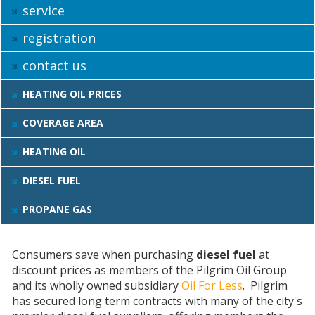
service
registration
contact us
HEATING OIL PRICES
COVERAGE AREA
HEATING OIL
DIESEL FUEL
PROPANE GAS
Consumers save when purchasing
diesel fuel
at
discount prices as members of the Pilgrim Oil Group
and its wholly owned subsidiary
Oil For Less
. Pilgrim
has secured long term contracts with many of the city's